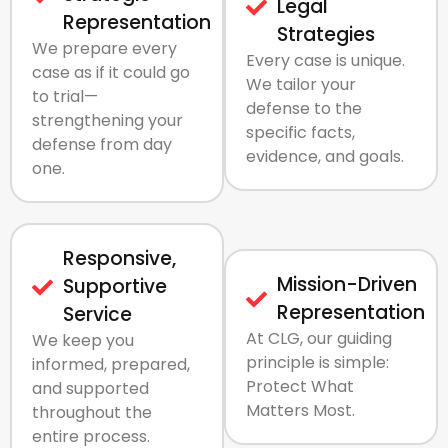
Legal
Representation
Strategies
We prepare every
Every case is unique.
case as if it could go
We tailor your
to trial—
defense to the
strengthening your
specific facts,
defense from day
evidence, and goals.
one.
Responsive,
Mission-Driven
Supportive
Representation
Service
At CLG, our guiding
We keep you
principle is simple:
informed, prepared,
Protect What
and supported
Matters Most.
throughout the
entire process.