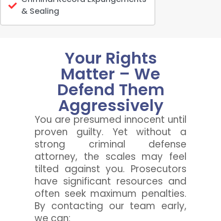
& Sealing
Your Rights
Matter – We
Defend Them
Aggressively
You are presumed innocent until
proven guilty. Yet without a
strong criminal defense
attorney, the scales may feel
tilted against you. Prosecutors
have significant resources and
often seek maximum penalties.
By contacting our team early,
we can: