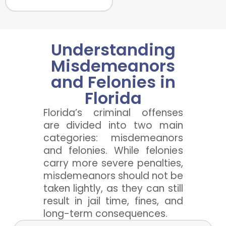
Understanding
Misdemeanors
and Felonies in
Florida
Florida’s criminal offenses
are divided into two main
categories: misdemeanors
and felonies. While felonies
carry more severe penalties,
misdemeanors should not be
taken lightly, as they can still
result in jail time, fines, and
long-term consequences.