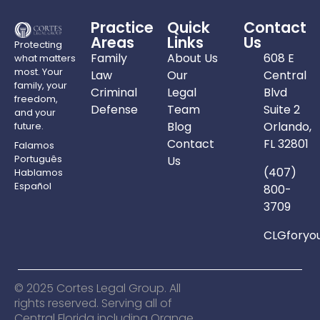
Practice
Quick
Contact
Areas
Links
Us
Protecting
Family
About Us
608 E
what matters
most. Your
Law
Our
Central
family, your
Criminal
Legal
Blvd
freedom,
Defense
Team
Suite 2
and your
Blog
Orlando,
future.
Contact
FL 32801
Falamos
Português
Us
(407)
Hablamos
Español
800-
3709
CLGforyo
© 2025 Cortes Legal Group. All
rights reserved. Serving all of
Central Florida including Orange,