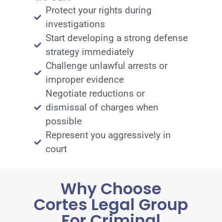
Protect your rights during
investigations
Start developing a strong defense
strategy immediately
Challenge unlawful arrests or
improper evidence
Negotiate reductions or
dismissal of charges when
possible
Represent you aggressively in
court
Why Choose
Cortes Legal Group
For Criminal