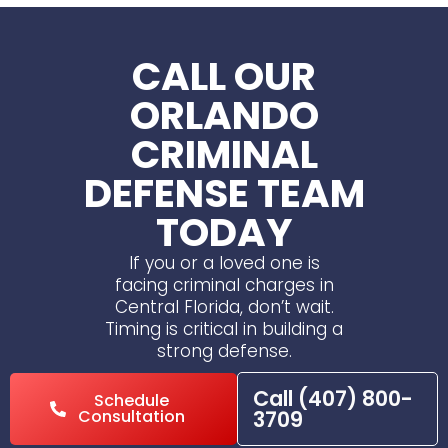
CALL OUR
ORLANDO
CRIMINAL
DEFENSE TEAM
TODAY
If you or a loved one is
facing criminal charges in
Central Florida, don’t wait.
Timing is critical in building a
strong defense.
Call (407) 800-
Schedule
Consultation
3709