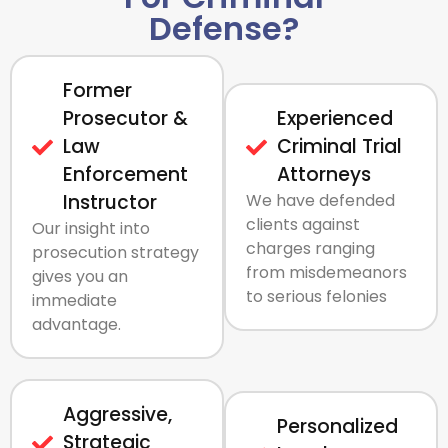
Defense?
Former
Prosecutor &
Experienced
Law
Criminal Trial
Enforcement
Attorneys
Instructor
We have defended
clients against
Our insight into
charges ranging
prosecution strategy
from misdemeanors
gives you an
to serious felonies
immediate
advantage.
Aggressive,
Personalized
Strategic