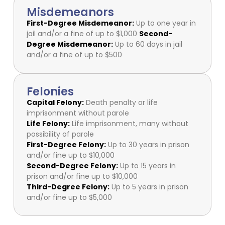
Misdemeanors
First-Degree Misdemeanor:
Up to one year in
jail and/or a fine of up to $1,000
Second-
Degree Misdemeanor:
Up to 60 days in jail
and/or a fine of up to $500
Felonies
Capital Felony:
Death penalty or life
imprisonment without parole
Life Felony:
Life imprisonment, many without
possibility of parole
First-Degree Felony:
Up to 30 years in prison
and/or fine up to $10,000
Second-Degree Felony:
Up to 15 years in
prison and/or fine up to $10,000
Third-Degree Felony:
Up to 5 years in prison
and/or fine up to $5,000