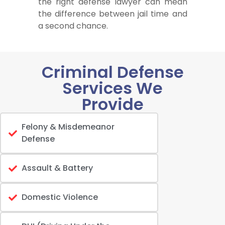
the right defense lawyer can mean
the difference between jail time and
a second chance.
Criminal Defense
Services We
Provide
Felony & Misdemeanor
Defense
Assault & Battery
Domestic Violence