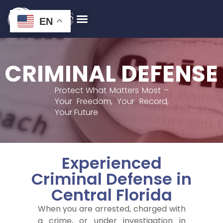
EN
CRIMINAL DEFENSE
Protect What Matters Most –
Your Freedom, Your Record,
Your Future
Experienced
Criminal Defense in
Central Florida
When you are arrested, charged with
a crime, or under investigation in