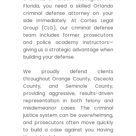
Florida, you need a skilled Orlando
criminal defense attorney on your
side immediately. At Cortes Legal
Group (CLG), our criminal defense
team includes former prosecutors
and police academy instructors—
giving us a strategic advantage when
building your defense.
We proudly defend clients
throughout Orange County, Osceola
County, and Seminole County,
providing aggressive, results-driven
representation in both felony and
misdemeanor cases. The criminal
justice system can be overwhelming,
and prosecutors often move quickly
to build a case against you. Having