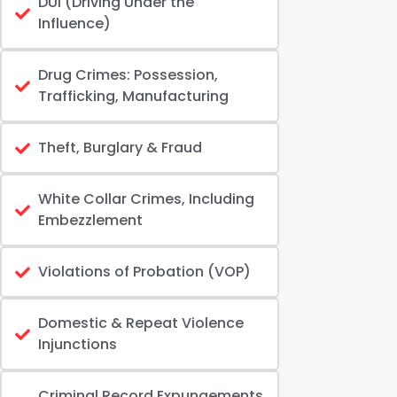
DUI (Driving Under the
Influence)
Drug Crimes: Possession,
Trafficking, Manufacturing
Theft, Burglary & Fraud
White Collar Crimes, Including
Embezzlement
Violations of Probation (VOP)
Domestic & Repeat Violence
Injunctions
Criminal Record Expungements