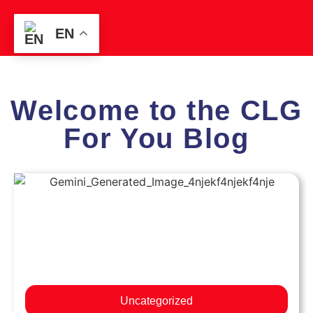
EN
About Us
Our Legal Team
Family Law
Criminal Defense
Contact Us
Welcome to the CLG
For You Blog
Uncategorized