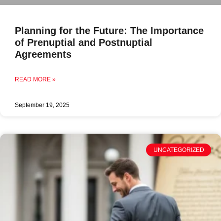
Planning for the Future: The Importance
of Prenuptial and Postnuptial
Agreements
READ MORE »
September 19, 2025
UNCATEGORIZED