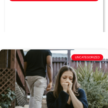
Contested vs Uncontested Divorce in
Florida Explained
April 3, 2026
UNCATEGORIZED