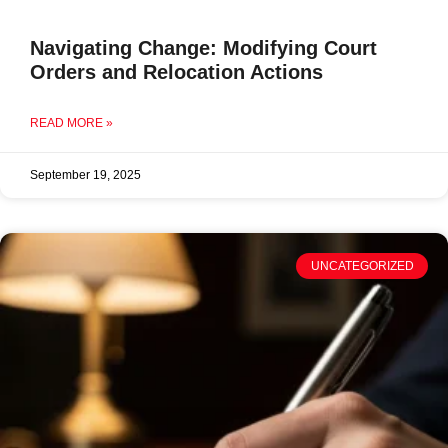
Navigating Change: Modifying Court
Orders and Relocation Actions
READ MORE »
September 19, 2025
UNCATEGORIZED