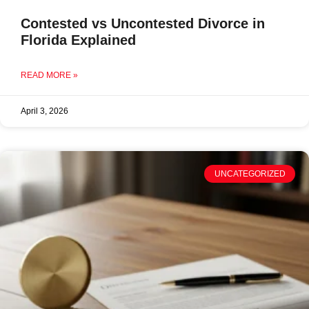
Contested vs Uncontested Divorce in
Florida Explained
READ MORE »
April 3, 2026
UNCATEGORIZED