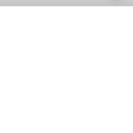
Moving On: The Legal Process of
Relocating with Your Child
READ MORE »
September 19, 2025