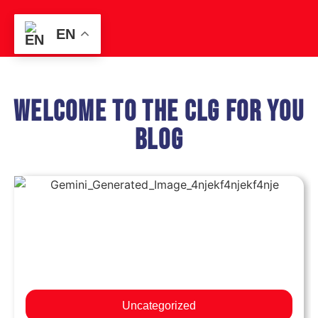
EN
About Us
Our Legal Team
Family Law
Criminal Defense
Contact Us
Welcome to the CLG For You
Blog
Uncategorized