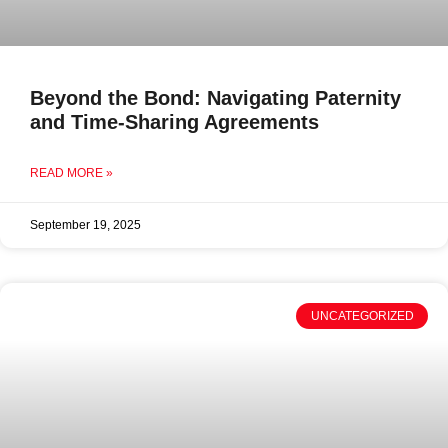
Beyond the Bond: Navigating Paternity
and Time-Sharing Agreements
READ MORE »
September 19, 2025
UNCATEGORIZED