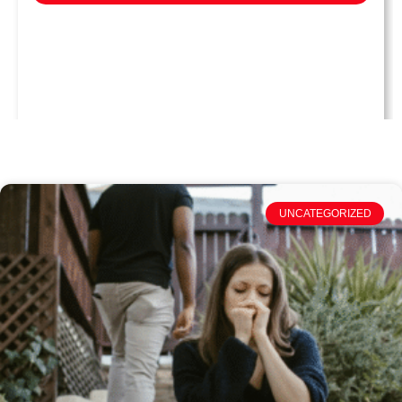
Contested vs Uncontested Divorce in
Florida Explained
April 3, 2026
UNCATEGORIZED