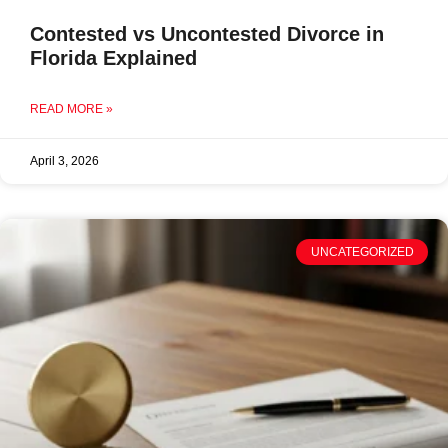
Contested vs Uncontested Divorce in
Florida Explained
READ MORE »
April 3, 2026
UNCATEGORIZED