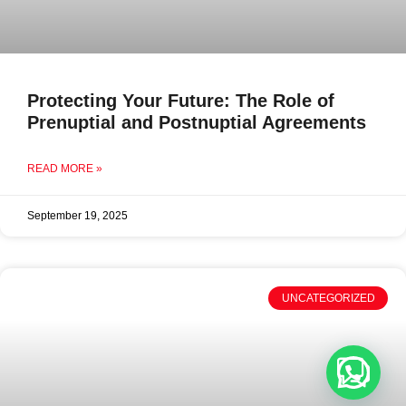
Protecting Your Future: The Role of
Prenuptial and Postnuptial Agreements
READ MORE »
September 19, 2025
UNCATEGORIZED