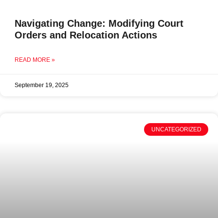
Navigating Change: Modifying Court
Orders and Relocation Actions
READ MORE »
September 19, 2025
UNCATEGORIZED