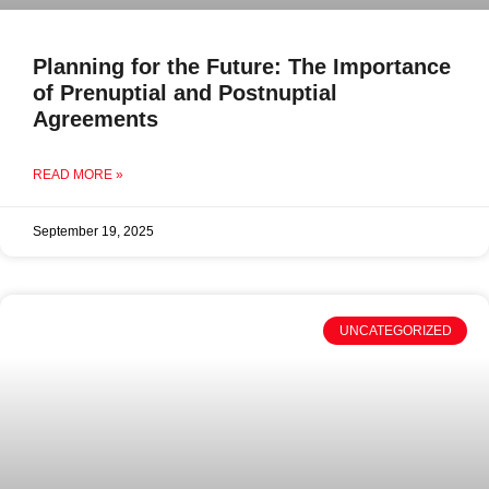
Planning for the Future: The Importance
of Prenuptial and Postnuptial
Agreements
READ MORE »
September 19, 2025
UNCATEGORIZED